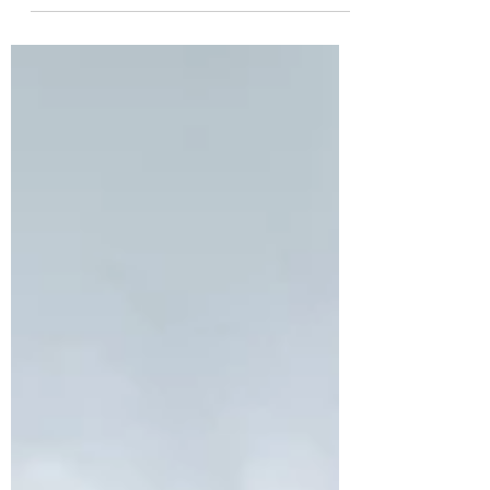
Discover Australia's top 10 multi-day
hikes, from rugged peaks to remote
coastlines. Plan your next trek and pack
Blister Wool!