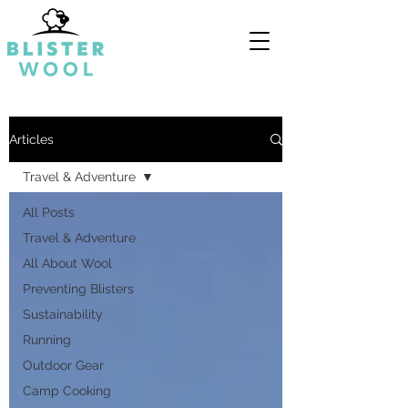
Articles
Travel & Adventure
All Posts
Travel & Adventure
All About Wool
Preventing Blisters
Sustainability
Running
Outdoor Gear
Camp Cooking