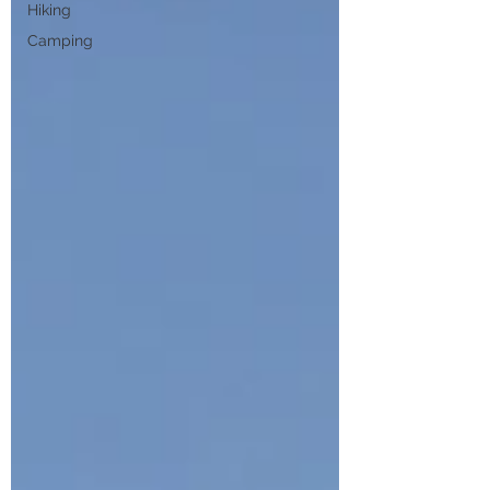
Hiking
Camping