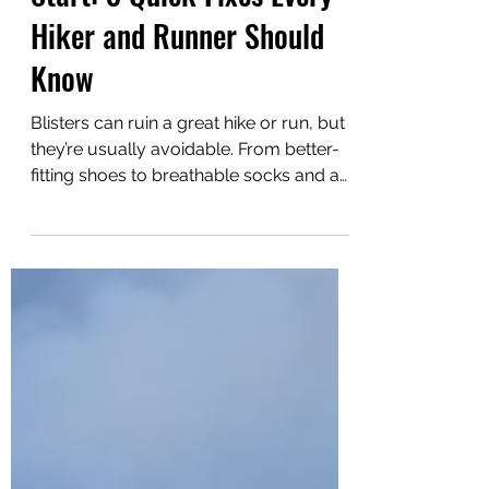
Stop Blisters Before They
Start: 3 Quick Fixes Every
Hiker and Runner Should
Know
Blisters can ruin a great hike or run, but
they’re usually avoidable. From better-
fitting shoes to breathable socks and a
simple wool fix, this guide covers three
quick ways to stop blisters before they
start.