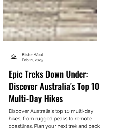
Blister Wool
Feb 21, 2025
Epic Treks Down Under:
Discover Australia's Top 10
Multi-Day Hikes