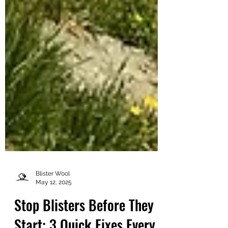
Blister Wool
May 12, 2025