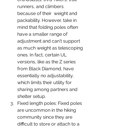
runners, and climbers 
because of their  weight and 
packability. However, take in 
mind that folding poles often 
have a smaller range of 
adjustment and can't support 
as much weight as telescoping 
ones. In fact, certain UL 
versions, like as the Z series 
from Black Diamond, have 
essentially no adjustability, 
which limits their utility for 
sharing among partners and 
shelter setup.
Fixed length poles: 
Fixed poles 
are uncommon in the hiking 
community since they are 
difficult to store or attach to a 