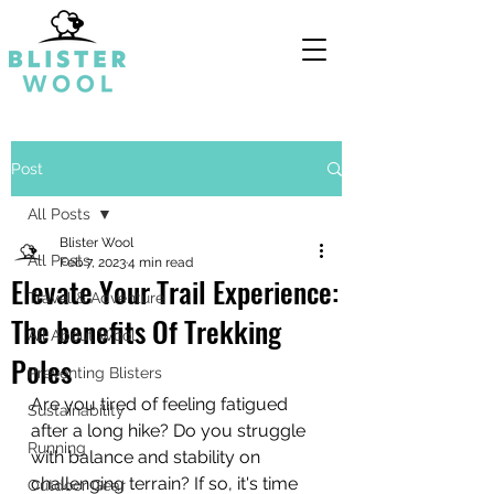
Post
All Posts
Blister Wool
All Posts
Feb 7, 2023
4 min read
Elevate Your Trail Experience:
Travel & Adventure
The benefits Of Trekking
All About Wool
Poles
Preventing Blisters
Are you tired of feeling fatigued 
Sustainability
after a long hike? Do you struggle 
Running
with balance and stability on 
challenging terrain? If so, it's time 
Outdoor Gear