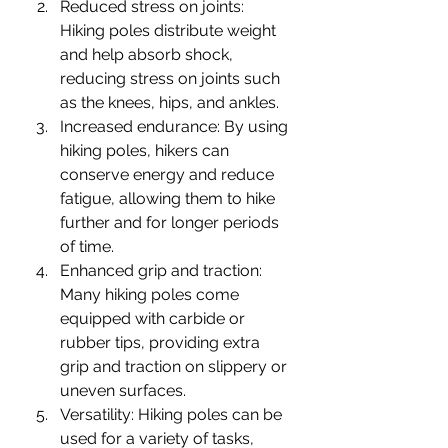
Reduced stress on joints: 
Hiking poles distribute weight 
and help absorb shock, 
reducing stress on joints such 
as the knees, hips, and ankles.
Increased endurance: By using 
hiking poles, hikers can 
conserve energy and reduce 
fatigue, allowing them to hike 
further and for longer periods 
of time.
Enhanced grip and traction: 
Many hiking poles come 
equipped with carbide or 
rubber tips, providing extra 
grip and traction on slippery or 
uneven surfaces.
Versatility: Hiking poles can be 
used for a variety of tasks, 