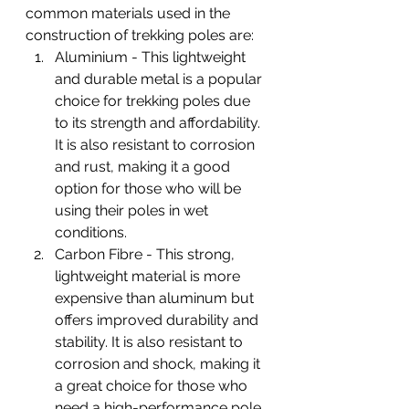
common materials used in the 
construction of trekking poles are:
Aluminium - This lightweight 
and durable metal is a popular 
choice for trekking poles due 
to its strength and affordability. 
It is also resistant to corrosion 
and rust, making it a good 
option for those who will be 
using their poles in wet 
conditions.
Carbon Fibre - This strong, 
lightweight material is more 
expensive than aluminum but 
offers improved durability and 
stability. It is also resistant to 
corrosion and shock, making it 
a great choice for those who 
need a high-performance pole.