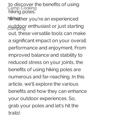
to discover the benefits of using 
Camp Cooking
hiking poles. 
Hiking
Whether you're an experienced 
outdoor enthusiast or just starting 
Camping
out, these versatile tools can make 
a significant impact on your overall 
performance and enjoyment. From 
improved balance and stability to 
reduced stress on your joints, the 
benefits of using hiking poles are 
numerous and far-reaching. In this 
article, we'll explore the various 
benefits and how they can enhance 
your outdoor experiences. So, 
grab your poles and let's hit the 
trails!