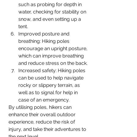
such as probing for depth in 
water, checking for stability on 
snow, and even setting up a 
tent.
Improved posture and 
breathing: Hiking poles 
encourage an upright posture, 
which can improve breathing 
and reduce stress on the back.
Increased safety: Hiking poles 
can be used to help navigate 
rocky or slippery terrain, as 
well as to signal for help in 
case of an emergency.
By utilising poles, hikers can 
enhance their overall outdoor 
experience, reduce the risk of 
injury, and take their adventures to 
the next level.