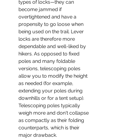
types of locks—they can 
become jammed if 
overtightened and have a 
propensity to go loose when 
being used on the trail. Lever 
locks are therefore more 
dependable and well-liked by 
hikers. As opposed to fixed 
poles and many foldable 
versions, telescoping poles 
allow you to modify the height 
as needed (for example, 
extending your poles during 
downhills or for a tent setup). 
Telescoping poles typically 
weigh more and don't collapse 
as compactly as their folding 
counterparts, which is their 
major drawback.