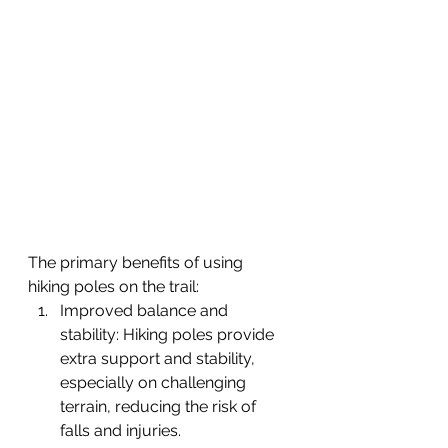
The primary benefits of using 
hiking poles on the trail:
Improved balance and 
stability: Hiking poles provide 
extra support and stability, 
especially on challenging 
terrain, reducing the risk of 
falls and injuries.