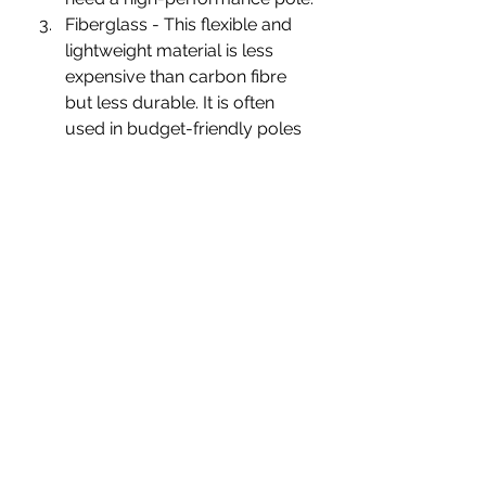
Fiberglass - This flexible and 
lightweight material is less 
expensive than carbon fibre 
but less durable. It is often 
used in budget-friendly poles 
and can be a good option for 
those who are just starting out 
with trekking.
Titanium - This strong, 
lightweight metal is the most 
expensive option for trekking 
poles, but it is also the most 
durable and resistant to 
corrosion and rust. It is often 
used by serious hikers and 
trekkers who need a high-
performance pole that can 
withstand demanding 