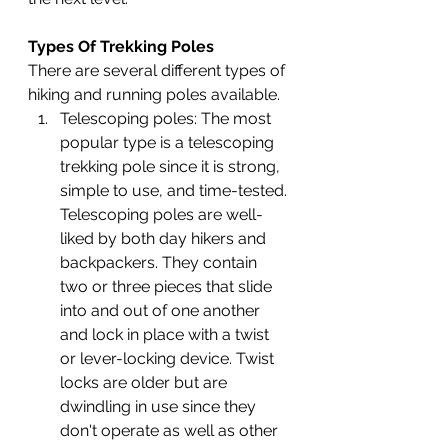
Types Of Trekking Poles
There are several different types of 
hiking and running poles available.
Telescoping poles: 
The most 
popular type is a telescoping 
trekking pole since it is strong, 
simple to use, and time-tested. 
Telescoping poles are well-
liked by both day hikers and 
backpackers. They contain 
two or three pieces that slide 
into and out of one another 
and lock in place with a twist 
or lever-locking device. Twist 
locks are older but are 
dwindling in use since they 
don't operate as well as other 