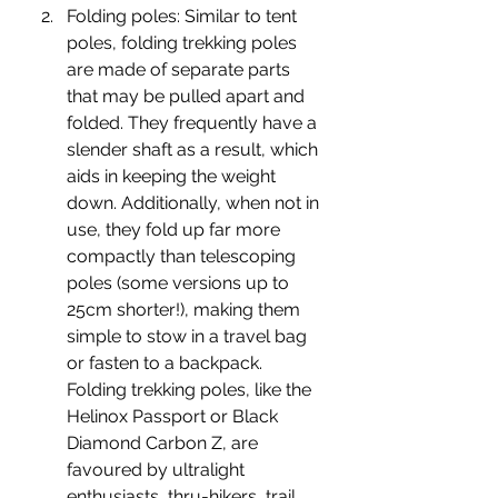
Folding poles: 
Similar to tent 
poles, folding trekking poles 
are made of separate parts 
that may be pulled apart and 
folded. They frequently have a 
slender shaft as a result, which 
aids in keeping the weight 
down. Additionally, when not in 
use, they fold up far more 
compactly than telescoping 
poles (some versions up to 
25cm shorter!), making them 
simple to stow in a travel bag 
or fasten to a backpack. 
Folding trekking poles, like the 
Helinox Passport or Black 
Diamond Carbon Z, are 
favoured by ultralight 
enthusiasts, thru-hikers, trail 