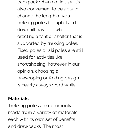
backpack when not in use. It's 
also convenient to be able to 
change the length of your 
trekking poles for uphill and 
downhill travel or while 
erecting a tent or shelter that is 
supported by trekking poles. 
Fixed poles or ski poles are still 
used for activities like 
showshoeing, however in our 
opinion, choosing a 
telescoping or folding design 
is nearly always worthwhile.
Materials
Trekking poles are commonly 
made from a variety of materials, 
each with its own set of benefits 
and drawbacks. The most 