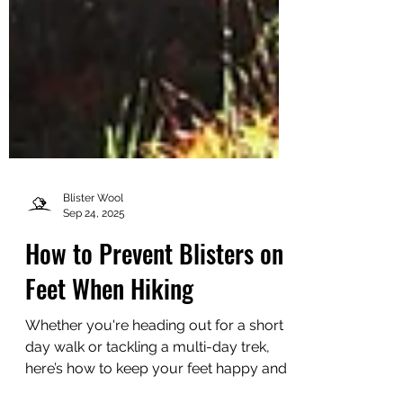
Blister Wool
Sep 24, 2025
How to Prevent Blisters on
Feet When Hiking
Whether you're heading out for a short
day walk or tackling a multi-day trek,