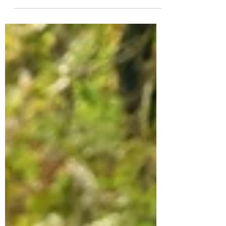
here’s how to keep your feet happy and
blister-free on the trail.