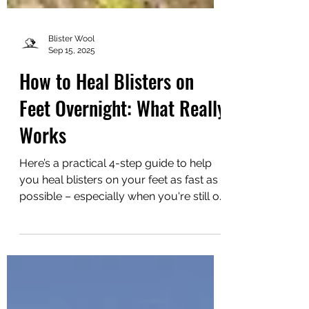
Blister Wool
Sep 15, 2025
How to Heal Blisters on
Feet Overnight: What Really
Works
Here’s a practical 4-step guide to help
you heal blisters on your feet as fast as
possible – especially when you're still on
the move.