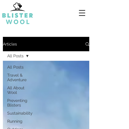
Articles
All Posts
All Posts
Travel &
Adventure
All About
Wool
Preventing
Blisters
Sustainability
Running