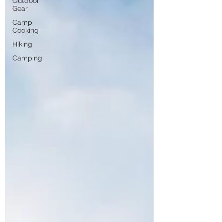
Outdoor
Gear
Camp
Cooking
Hiking
Camping