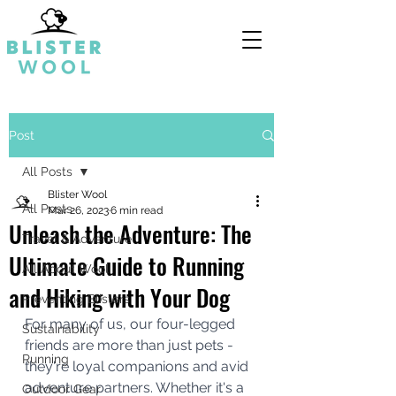
Post
All Posts
Blister Wool
All Posts
Mar 26, 2023
6 min read
Unleash the Adventure: The
Travel & Adventure
Ultimate Guide to Running
All About Wool
and Hiking with Your Dog
Preventing Blisters
For many of us, our four-legged 
Sustainability
friends are more than just pets - 
Running
they're loyal companions and avid 
adventure partners. Whether it's a 
Outdoor Gear