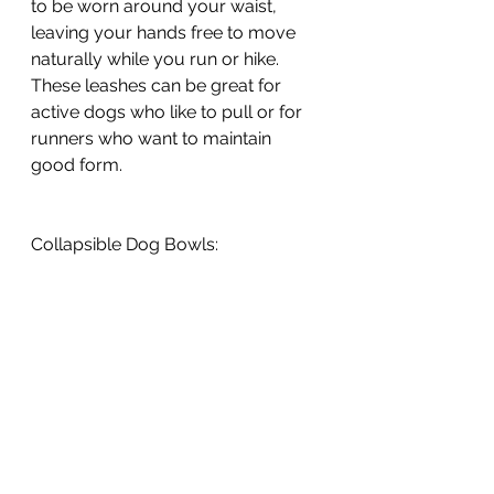
to be worn around your waist, 
leaving your hands free to move 
naturally while you run or hike. 
These leashes can be great for 
active dogs who like to pull or for 
runners who want to maintain 
good form.
Collapsible Dog Bowls: 