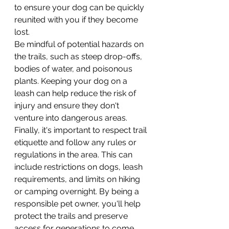
to ensure your dog can be quickly 
reunited with you if they become 
lost.
Be mindful of potential hazards on 
the trails, such as steep drop-offs, 
bodies of water, and poisonous 
plants. Keeping your dog on a 
leash can help reduce the risk of 
injury and ensure they don't 
venture into dangerous areas.
Finally, it's important to respect trail 
etiquette and follow any rules or 
regulations in the area. This can 
include restrictions on dogs, leash 
requirements, and limits on hiking 
or camping overnight. By being a 
responsible pet owner, you'll help 
protect the trails and preserve 
access for generations to come.