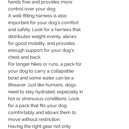
hands free and provides more 
control over your dog.
A well-fitting harness is also 
important for your dog's comfort 
and safety. Look for a harness that 
distributes weight evenly, allows 
for good mobility, and provides 
enough support for your dog's 
chest and back.
For longer hikes or runs, a pack for 
your dog to carry a collapsible 
bowl and some water can be a 
lifesaver. Just like humans, dogs 
need to stay hydrated, especially in 
hot or strenuous conditions. Look 
for a pack that fits your dog 
comfortably and allows them to 
move without restriction.
Having the right gear not only 