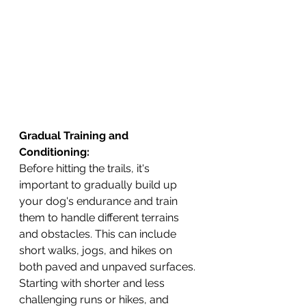
Gradual Training and 
Conditioning: 
Before hitting the trails, it's 
important to gradually build up 
your dog's endurance and train 
them to handle different terrains 
and obstacles. This can include 
short walks, jogs, and hikes on 
both paved and unpaved surfaces.
Starting with shorter and less 
challenging runs or hikes, and 