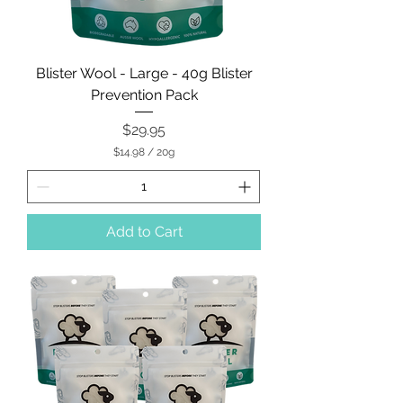
Blister Wool - Large - 40g Blister
Prevention Pack
Price
$29.95
$14.98
/
20g
$
1
4
.
9
Add to Cart
8
p
e
r
2
0
G
r
a
m
s