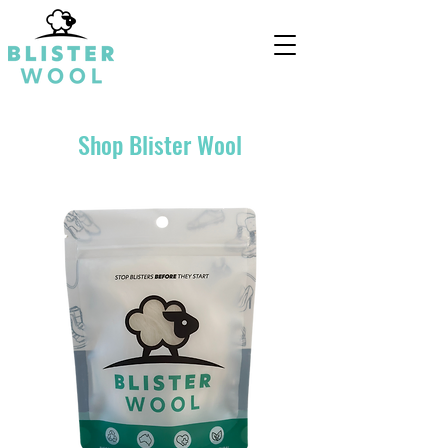
Shop Blister Wool