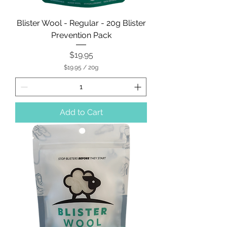
Blister Wool - Regular - 20g Blister
Prevention Pack
Price
$19.95
$19.95
/
20g
$
1
9
.
9
Add to Cart
5
p
e
r
2
0
G
r
a
m
s