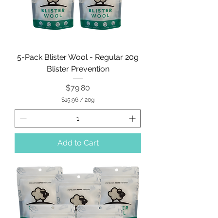
5-Pack Blister Wool - Regular 20g
Blister Prevention
Price
$79.80
$15.96
/
20g
$
1
5
.
9
Add to Cart
6
p
e
r
2
0
G
r
a
m