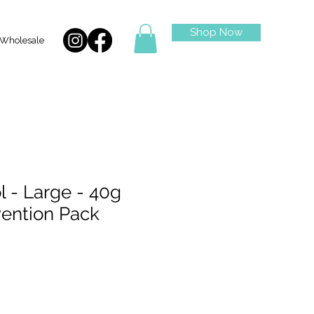
Shop Now
Wholesale
l - Large - 40g
vention Pack