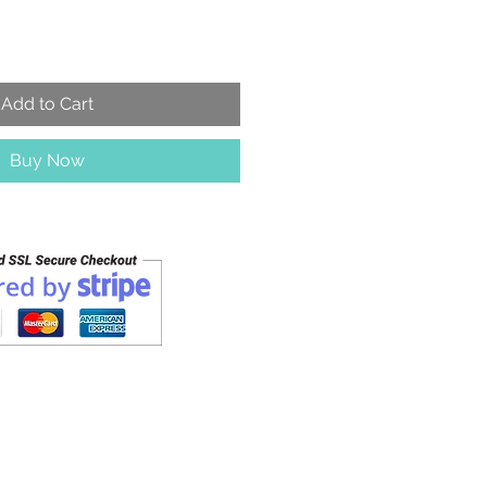
Add to Cart
Buy Now