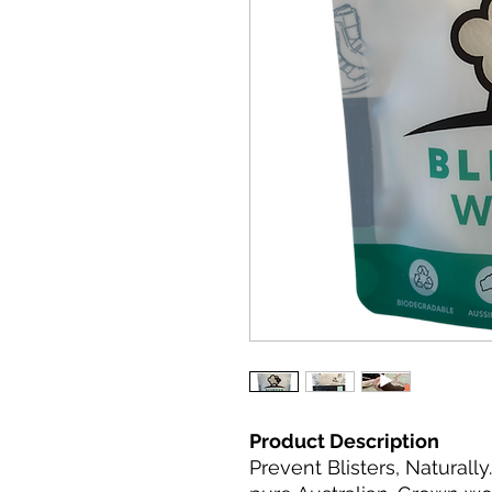
Product Description
Prevent Blisters, Naturall