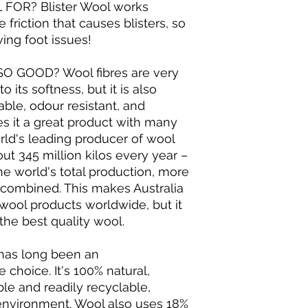
FOR? Blister Wool works
 friction that causes blisters, so
ving foot issues!
O GOOD? Wool fibres are very
o its softness, but it is also
hable, odour resistant, and
s it a great product with many
orld's leading producer of wool
ut 345 million kilos every year –
he world's total production, more
s combined. This makes Australia
 wool products worldwide, but it
he best quality wool.
has long been an
 choice. It's 100% natural,
le and readily recyclable,
 environment. Wool also uses 18%