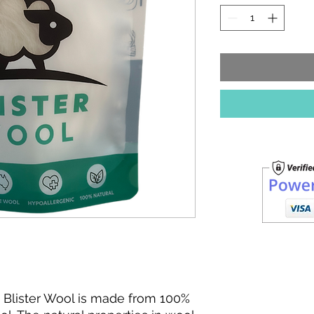
20
Grams
y. Blister Wool is made from 100%