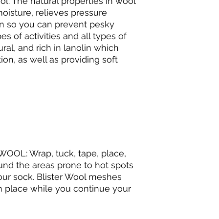
l. The natural properties in wool
oisture, relieves pressure
ion so you can prevent pesky
pes of activities and all types of
ural, and rich in lanolin which
ion, as well as providing soft
OL: Wrap, tuck, tape, place,
ound the areas prone to hot spots
your sock. Blister Wool meshes
in place while you continue your