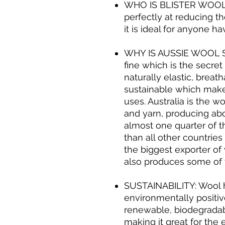
WHO IS BLISTER WOOL 
perfectly at reducing the
it is ideal for anyone ha
WHY IS AUSSIE WOOL S
fine which is the secret t
naturally elastic, breat
sustainable which make
uses. Australia is the w
and yarn, producing abo
almost one quarter of t
than all other countrie
the biggest exporter of
also produces some of t
SUSTAINABILITY: Wool 
environmentally positive
renewable, biodegradab
making it great for the