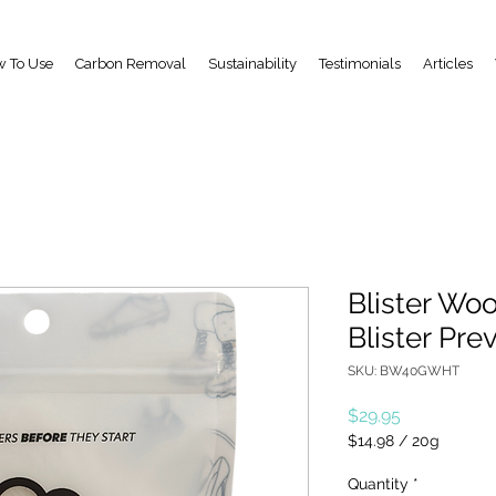
 To Use
Carbon Removal
Sustainability
Testimonials
Articles
Blister Woo
Blister Pre
SKU: BW40GWHT
Price
$29.95
$14.98
/
20g
$14.98
per
Quantity
*