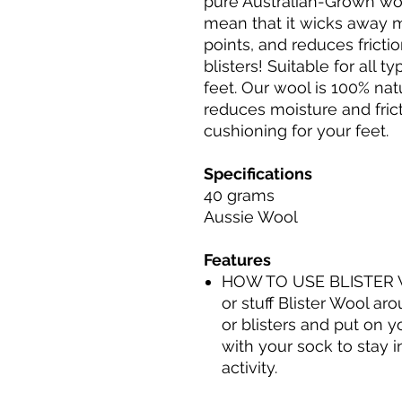
pure Australian-Grown woo
mean that it wicks away m
points, and reduces frict
blisters! Suitable for all ty
feet. Our wool is ​​100% nat
reduces moisture and frict
cushioning for your feet.
Specifications
40 grams
Aussie Wool
Features
HOW TO USE BLISTER WO
or stuff Blister Wool ar
or blisters and put on 
with your sock to stay 
activity.